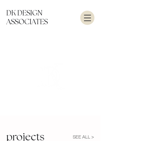
DK DESIGN
ASSOCIATES
projects
SEE ALL >