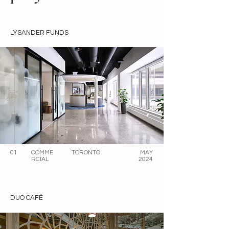
LYSANDER FUNDS
01
COMME
TORONTO
MAY
RCIAL
2024
DUO CAFÉ