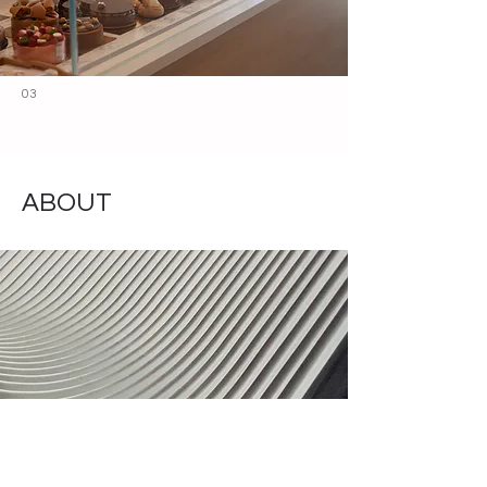
03
ABOUT