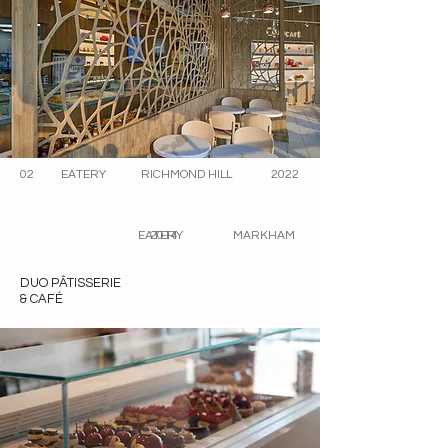
02
EATERY
RICHMOND HILL
2022
EATERY
2014
MARKHAM
DUO PÂTISSERIE
& CAFÉ